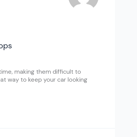
hops
ime, making them difficult to
eat way to keep your car looking