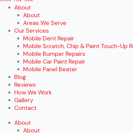
About
About
Areas We Serve
Our Services
Mobile Dent Repair
Mobile Scratch, Chip & Paint Touch-Up R
Mobile Bumper Repairs
Mobile Car Paint Repair
Mobile Panel Beater
Blog
Reviews
How We Work
Gallery
Contact
About
About