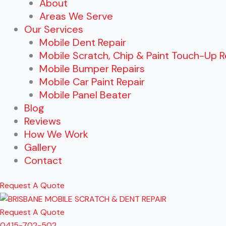
About
Areas We Serve
Our Services
Mobile Dent Repair
Mobile Scratch, Chip & Paint Touch-Up R
Mobile Bumper Repairs
Mobile Car Paint Repair
Mobile Panel Beater
Blog
Reviews
How We Work
Gallery
Contact
Request A Quote
Request A Quote
0415-702-502