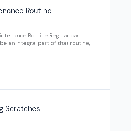
tenance Routine
aintenance Routine Regular car
e an integral part of that routine,
ng Scratches