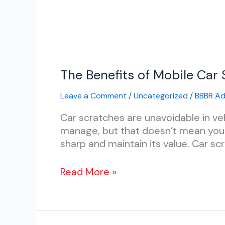
The
The Benefits of Mobile Car 
Benefits
Leave a Comment
/
Uncategorized
/
BBBR A
of
Mobile
Car scratches are unavoidable in v
Car
manage, but that doesn’t mean you h
Scratch
sharp and maintain its value. Car scra
Repair
vs.
Read More »
Traditional
Body
Shops