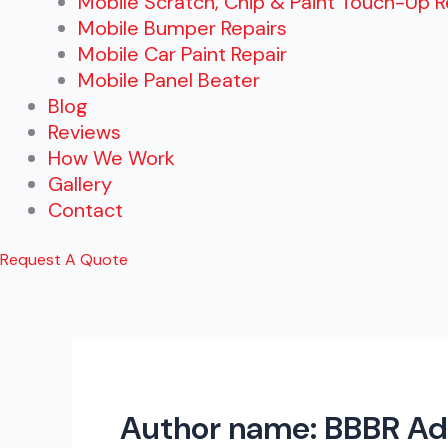
Mobile Scratch, Chip & Paint Touch-Up R
Mobile Bumper Repairs
Mobile Car Paint Repair
Mobile Panel Beater
Blog
Reviews
How We Work
Gallery
Contact
Request A Quote
Author name: BBBR A