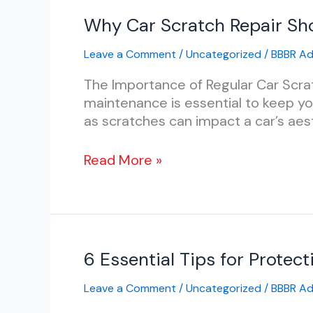
Why
Why Car Scratch Repair Sho
Car
Leave a Comment
/
Uncategorized
/
BBBR A
Scratch
Repair
The Importance of Regular Car Scrat
Should
maintenance is essential to keep you
Be
as scratches can impact a car’s aest
Part
of
Read More »
Your
Regular
Car
Maintenance
Routine
6
6 Essential Tips for Protec
Essential
Leave a Comment
/
Uncategorized
/
BBBR A
Tips
for