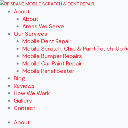
Skip
About
to
About
content
Areas We Serve
Our Services
Mobile Dent Repair
Mobile Scratch, Chip & Paint Touch-Up R
Mobile Bumper Repairs
Mobile Car Paint Repair
Mobile Panel Beater
Blog
Reviews
How We Work
Gallery
Contact
About